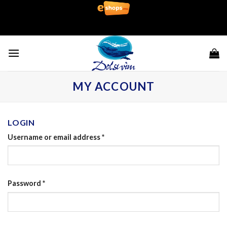
Skip
to
content
MY ACCOUNT
LOGIN
Username or email address
*
Password
*