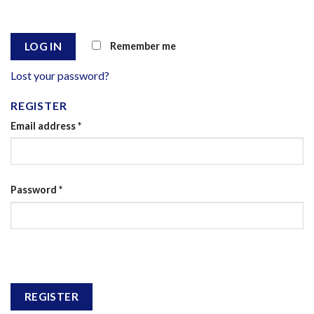
Remember me
LOG IN
Lost your password?
REGISTER
Email address
*
Password
*
REGISTER